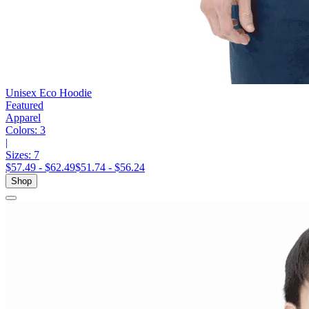
Unisex Eco Hoodie
Featured
Apparel
Colors:
3
|
Sizes:
7
$57.49 - $62.49
$51.74 - $56.24
Shop