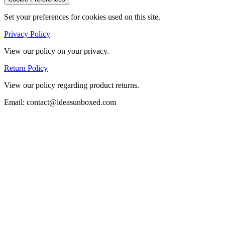
Set your preferences for cookies used on this site.
Privacy Policy
View our policy on your privacy.
Return Policy
View our policy regarding product returns.
Email: contact@ideasunboxed.com