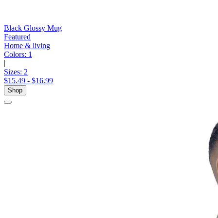
Black Glossy Mug
Featured
Home & living
Colors:
1
|
Sizes:
2
$15.49 - $16.99
Shop