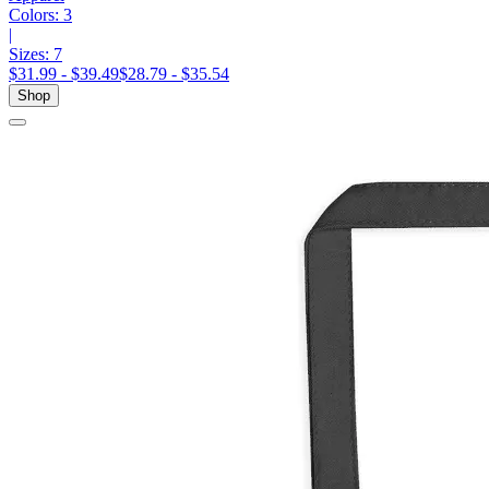
Colors:
3
|
Sizes:
7
$31.99 - $39.49
$28.79 - $35.54
Shop