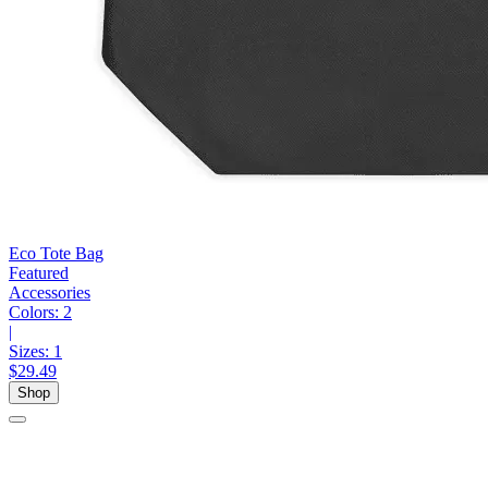
Eco Tote Bag
Featured
Accessories
Colors:
2
|
Sizes:
1
$29.49
Shop