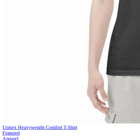
Unisex Heavyweight Comfort T-Shirt
Featured
Apparel