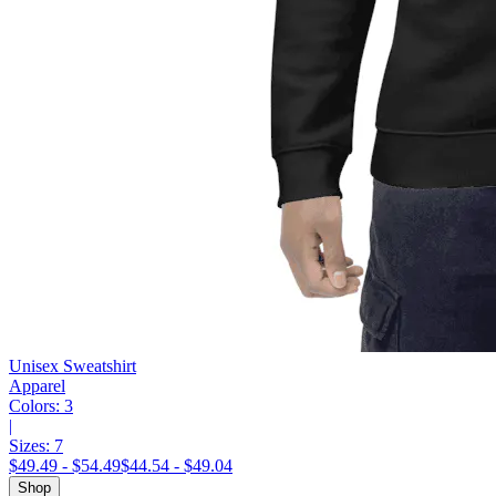
Unisex Sweatshirt
Apparel
Colors:
3
|
Sizes:
7
$49.49 - $54.49
$44.54 - $49.04
Shop