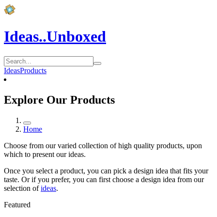
Ideas..Unboxed
Ideas
Products
Explore Our Products
Home
Choose from our varied collection of high quality products, upon
which to present our ideas.
Once you select a product, you can pick a design idea that fits your
taste. Or if you prefer, you can first choose a design idea from our
selection of
ideas
.
Featured