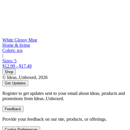
White Glossy Mug
Home & living
Colors:
n/a
|
Sizes:
5
$12.99 - $17.49
Shop
© Ideas..Unboxed,
2026
Get Updates
Register to get updates sent to your email about ideas, products and
promotions from Ideas..Unboxed.
Feedback
Provide your feedback on our site, products, or offerings.
Cookie Preferences