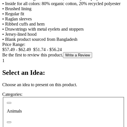
•
Inside for all colors: 80% organic cotton, 20% recycled polyester
•
Brushed lining
•
Regular fit
•
Raglan sleeves
•
Ribbed cuffs and hem
•
Drawstrings with metal eyelets and stoppers
•
Jersey-lined hood
•
Blank product sourced from Bangladesh
Price Range:
$57.49 - $62.49
$51.74 - $56.24
Be the first to review this product.
Write a Review
1
Select an Idea:
Choose an idea to present on this product.
Categories:
Animals