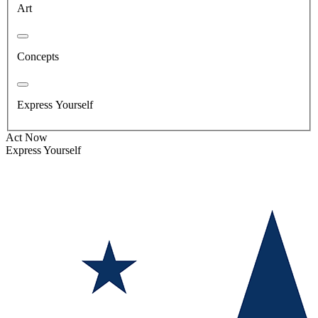
Art
Concepts
Express Yourself
Act Now
Express Yourself