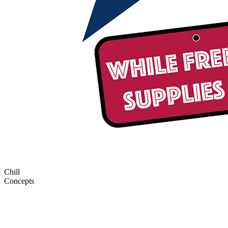
Chill
Concepts