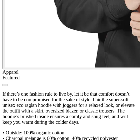
Apparel
Featured
If there’s one fashion rule to live by, let it be that comfort doesn’t
have to be compromised for the sake of style. Pair the super-soft
unisex eco raglan hoodie with joggers for a relaxed look, or elevate
the outfit with a skirt, oversized blazer, or classic trousers. The
hoodie’s brushed inside ensures a comfy and snug feel, and will
keep you warm during the colder days.
•
Outside: 100% organic cotton
•
Charcoal melange is 60% cotton, 40% recycled polyester