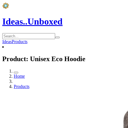
Ideas..Unboxed
Ideas
Products
Product: Unisex Eco Hoodie
Home
Products