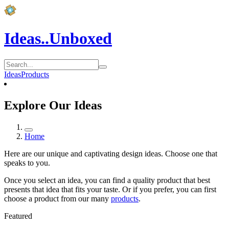
Ideas..Unboxed
Ideas
Products
Explore Our Ideas
Home
Here are our unique and captivating design ideas. Choose one that
speaks to you.
Once you select an idea, you can find a quality product that best
presents that idea that fits your taste. Or if you prefer, you can first
choose a product from our many
products
.
Featured