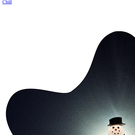
Chill