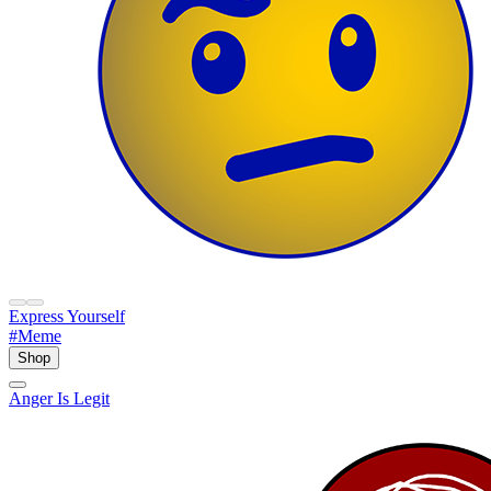
Express Yourself
#Meme
Shop
Anger Is Legit