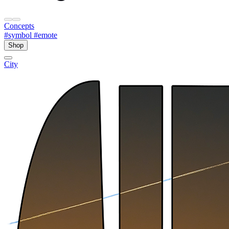
Concepts
#symbol
#emote
Shop
City