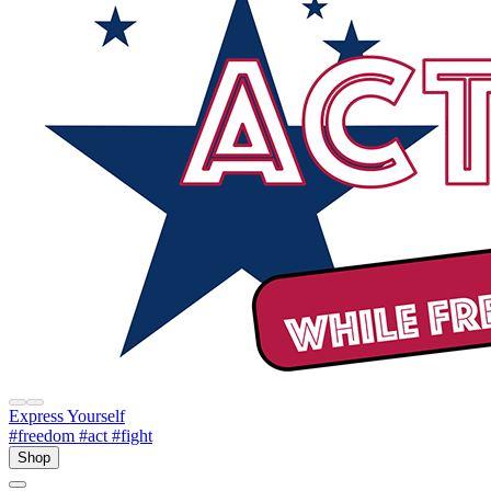
Express Yourself
#freedom
#act
#fight
Shop