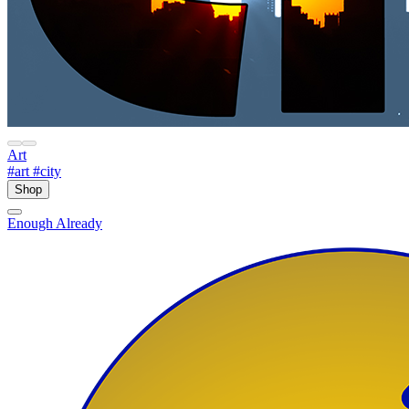
Art
#art
#city
Shop
Enough Already