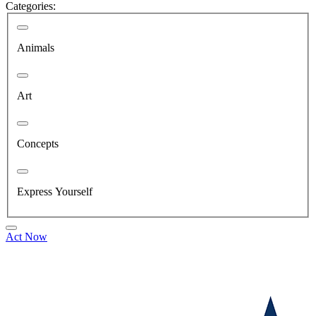
Categories:
Animals
Art
Concepts
Express Yourself
Act Now