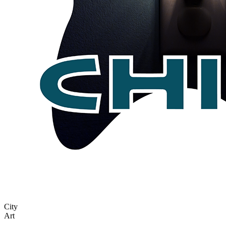
City
Art