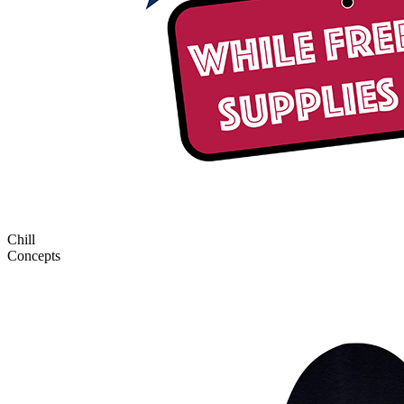
Chill
Concepts