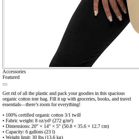
Accessories
Featured
Get rid of all the plastic and pack your goodies in this spacious
organic cotton tote bag. Fill it up with groceries, books, and travel
essentials—there’s room for everything!
•
100% certified organic cotton 3/1 twill
•
Fabric weight: 8 oz/yd² (272 g/m²)
•
Dimensions: 20″ × 14″ × 5″ (50.8 × 35.6 × 12.7 cm)
•
Capacity: 6 gallons (23 l)
•
Weight limit: 30 lbs (13.6 kg)