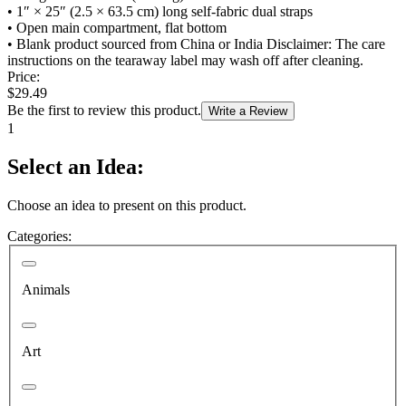
•
1″ × 25″ (2.5 × 63.5 cm) long self-fabric dual straps
•
Open main compartment, flat bottom
•
Blank product sourced from China or India Disclaimer: The care
instructions on the tearaway label may wash off after cleaning.
Price:
$29.49
Be the first to review this product.
Write a Review
1
Select an Idea:
Choose an idea to present on this product.
Categories:
Animals
Art