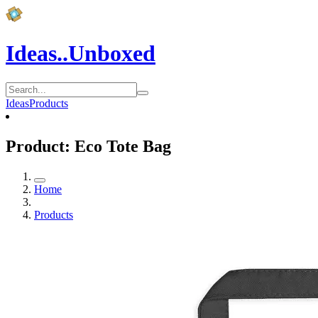
Ideas..Unboxed
Ideas
Products
Product: Eco Tote Bag
Home
Products