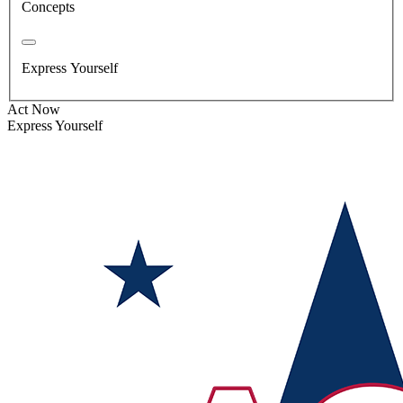
Concepts
Express Yourself
Act Now
Express Yourself