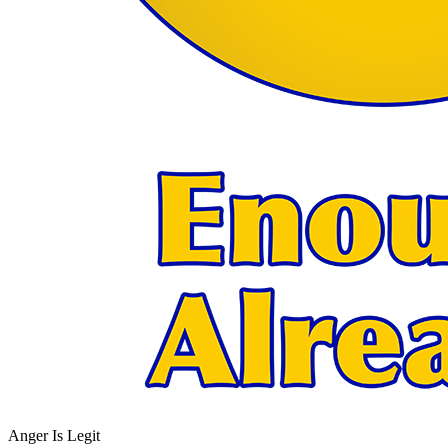
Anger Is Legit