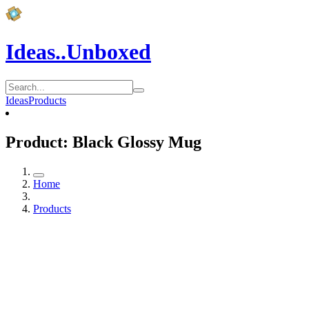
Ideas..Unboxed
Ideas
Products
Product: Black Glossy Mug
Home
Products