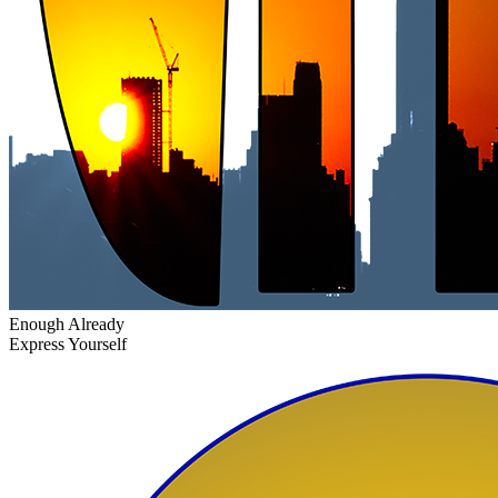
Enough Already
Express Yourself