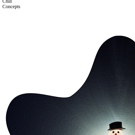
Chill
Concepts