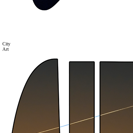
City
Art