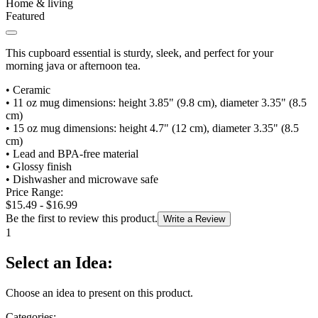
Home & living
Featured
This cupboard essential is sturdy, sleek, and perfect for your
morning java or afternoon tea.
•
Ceramic
•
11 oz mug dimensions: height 3.85" (9.8 cm), diameter 3.35" (8.5
cm)
•
15 oz mug dimensions: height 4.7" (12 cm), diameter 3.35" (8.5
cm)
•
Lead and BPA-free material
•
Glossy finish
•
Dishwasher and microwave safe
Price Range:
$15.49 - $16.99
Be the first to review this product.
Write a Review
1
Select an Idea:
Choose an idea to present on this product.
Categories: