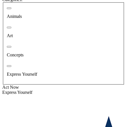
Animals
Art
Concepts
Express Yourself
Act Now
Express Yourself