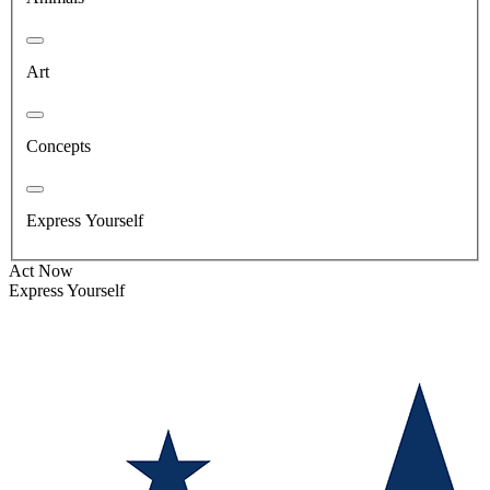
Art
Concepts
Express Yourself
Act Now
Express Yourself