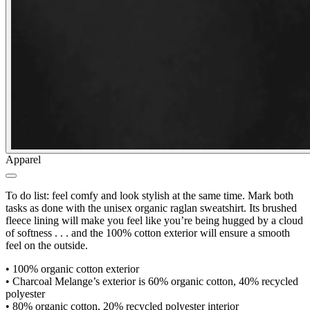
Apparel
To do list: feel comfy and look stylish at the same time. Mark both
tasks as done with the unisex organic raglan sweatshirt. Its brushed
fleece lining will make you feel like you’re being hugged by a cloud
of softness . . . and the 100% cotton exterior will ensure a smooth
feel on the outside.
•
100% organic cotton exterior
•
Charcoal Melange’s exterior is 60% organic cotton, 40% recycled
polyester
•
80% organic cotton, 20% recycled polyester interior