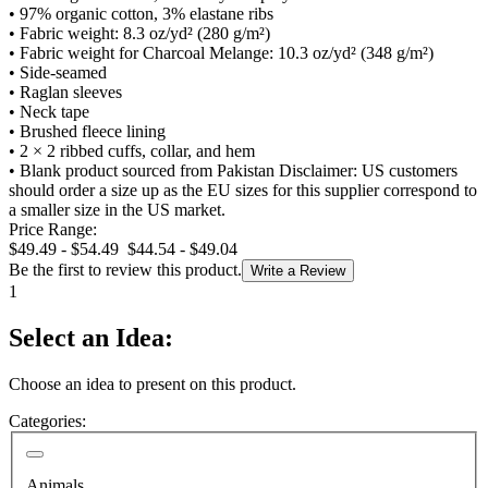
•
97% organic cotton, 3% elastane ribs
•
Fabric weight: 8.3 oz/yd² (280 g/m²)
•
Fabric weight for Charcoal Melange: 10.3 oz/yd² (348 g/m²)
•
Side-seamed
•
Raglan sleeves
•
Neck tape
•
Brushed fleece lining
•
2 × 2 ribbed cuffs, collar, and hem
•
Blank product sourced from Pakistan Disclaimer: US customers
should order a size up as the EU sizes for this supplier correspond to
a smaller size in the US market.
Price Range:
$49.49 - $54.49
$44.54 - $49.04
Be the first to review this product.
Write a Review
1
Select an Idea:
Choose an idea to present on this product.
Categories:
Animals