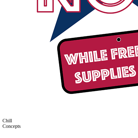
Chill
Concepts