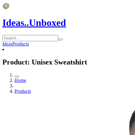
Ideas..Unboxed
Ideas
Products
Product: Unisex Sweatshirt
Home
Products