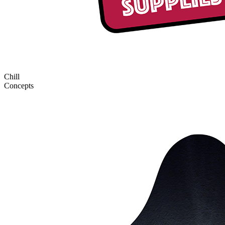
Chill
Concepts