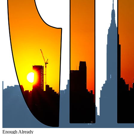
Enough Already