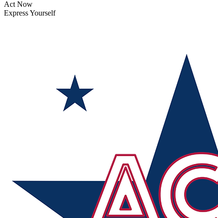
Act Now
Express Yourself