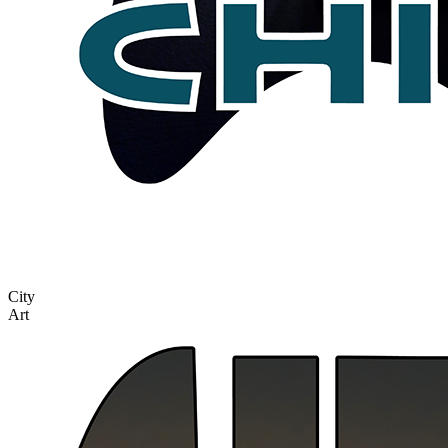
City
Art