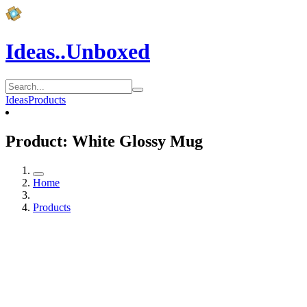
Ideas..Unboxed
Ideas
Products
Product: White Glossy Mug
Home
Products