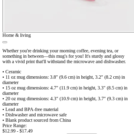
Home & living
Whether you're drinking your morning coffee, evening tea, or
something in between—this mug's for you! It's sturdy and glossy
with a vivid print that'll withstand the microwave and dishwasher.
•
Ceramic
•
11 oz mug dimensions: 3.8″ (9.6 cm) in height, 3.2″ (8.2 cm) in
diameter
•
15 oz mug dimensions: 4.7″ (11.9 cm) in height, 3.3″ (8.5 cm) in
diameter
•
20 oz mug dimensions: 4.3″ (10.9 cm) in height, 3.7″ (9.3 cm) in
diameter
•
Lead and BPA-free material
•
Dishwasher and microwave safe
•
Blank product sourced from China
Price Range:
$12.99 - $17.49