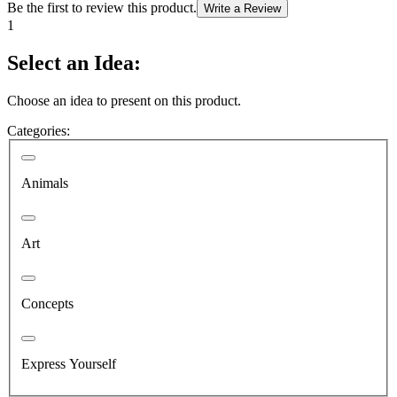
Be the first to review this product.
Write a Review
1
Select an Idea:
Choose an idea to present on this product.
Categories:
Animals
Art
Concepts
Express Yourself