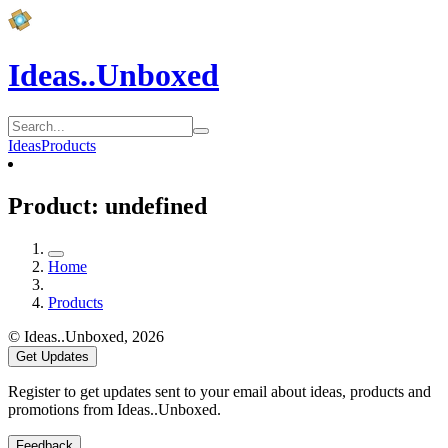
Ideas..Unboxed
Ideas
Products
Product: undefined
Home
Products
© Ideas..Unboxed,
2026
Get Updates
Register to get updates sent to your email about ideas, products and
promotions from Ideas..Unboxed.
Feedback