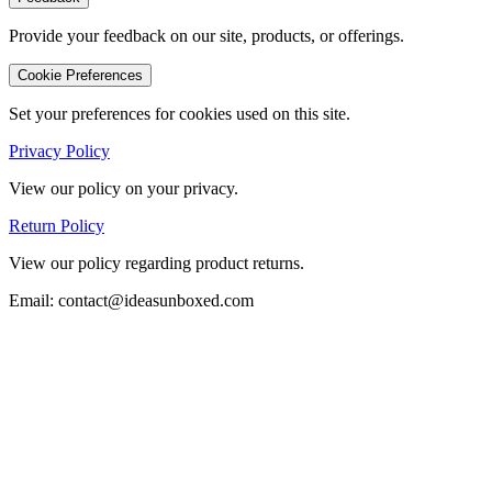
Provide your feedback on our site, products, or offerings.
Cookie Preferences
Set your preferences for cookies used on this site.
Privacy Policy
View our policy on your privacy.
Return Policy
View our policy regarding product returns.
Email: contact@ideasunboxed.com